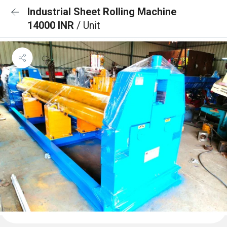
Industrial Sheet Rolling Machine
14000 INR
/ Unit