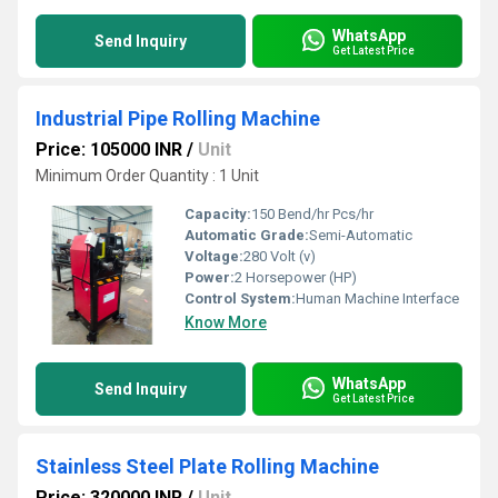
WhatsApp
Send Inquiry
Get Latest Price
Industrial Pipe Rolling Machine
Price: 105000 INR
/
Unit
Minimum Order Quantity : 1 Unit
Capacity:
150 Bend/hr Pcs/hr
Automatic Grade:
Semi-Automatic
Voltage:
280 Volt (v)
Power:
2 Horsepower (HP)
Control System:
Human Machine Interface
Know More
WhatsApp
Send Inquiry
Get Latest Price
Stainless Steel Plate Rolling Machine
Price: 320000 INR
/
Unit