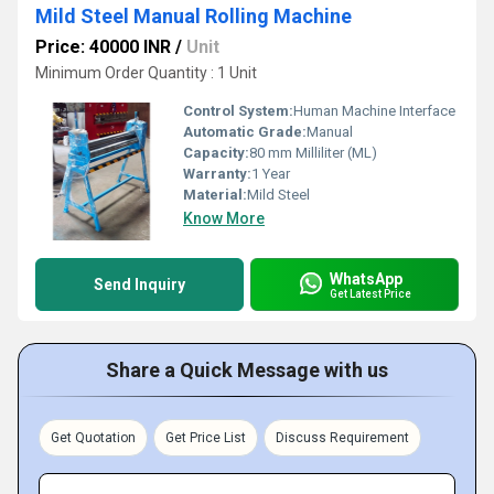
Mild Steel Manual Rolling Machine
Price: 40000 INR
/
Unit
Minimum Order Quantity : 1 Unit
Control System:
Human Machine Interface
Automatic Grade:
Manual
Capacity:
80 mm Milliliter (ML)
Warranty:
1 Year
Material:
Mild Steel
Know More
WhatsApp
Send Inquiry
Get Latest Price
Share a Quick Message with us
Get Quotation
Get Price List
Discuss Requirement