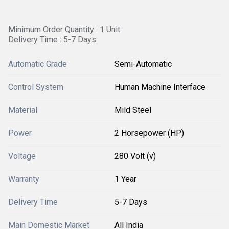
Minimum Order Quantity : 1 Unit
Delivery Time : 5-7 Days
Automatic Grade
Semi-Automatic
Control System
Human Machine Interface
Material
Mild Steel
Power
2 Horsepower (HP)
Voltage
280 Volt (v)
Warranty
1 Year
Delivery Time
5-7 Days
Main Domestic Market
All India