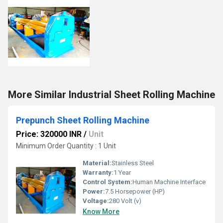
More Similar Industrial Sheet Rolling Machine
Prepunch Sheet Rolling Machine
Price: 320000 INR
/
Unit
Minimum Order Quantity : 1 Unit
Material:
Stainless Steel
Warranty:
1 Year
Control System:
Human Machine Interface
Power:
7.5 Horsepower (HP)
Voltage:
280 Volt (v)
Know More