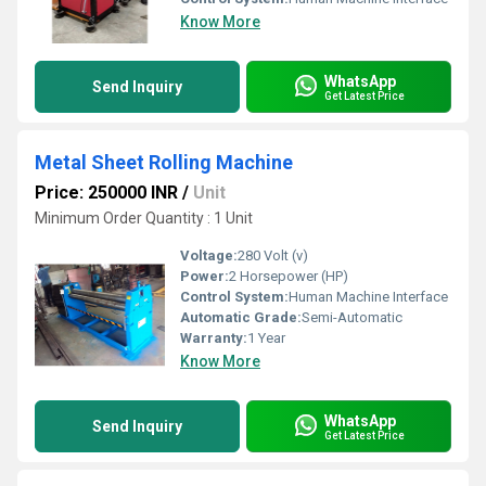
Know More
WhatsApp
Send Inquiry
Get Latest Price
Metal Sheet Rolling Machine
Price: 250000 INR
/
Unit
Minimum Order Quantity : 1 Unit
Voltage:
280 Volt (v)
Power:
2 Horsepower (HP)
Control System:
Human Machine Interface
Automatic Grade:
Semi-Automatic
Warranty:
1 Year
Know More
WhatsApp
Send Inquiry
Get Latest Price