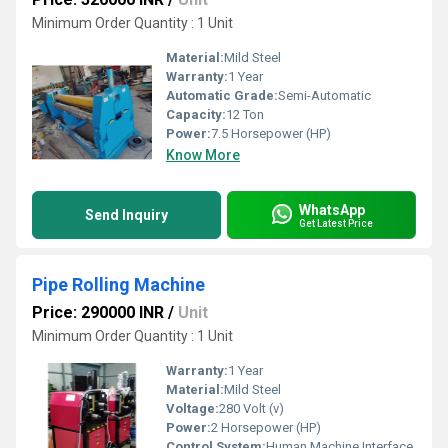
Minimum Order Quantity : 1 Unit
Material:
Mild Steel
Warranty:
1 Year
Automatic Grade:
Semi-Automatic
Capacity:
12 Ton
Power:
7.5 Horsepower (HP)
Know More
WhatsApp
Send Inquiry
Get Latest Price
Pipe Rolling Machine
Price: 290000 INR
/
Unit
Minimum Order Quantity : 1 Unit
Warranty:
1 Year
Material:
Mild Steel
Voltage:
280 Volt (v)
Power:
2 Horsepower (HP)
Control System:
Human Machine Interface