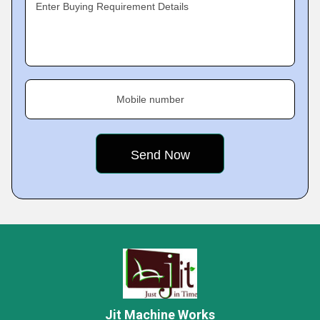
Enter Buying Requirement Details
Mobile number
Jit Machine Works