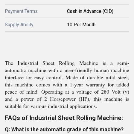
Payment Terms
Cash in Advance (CID)
Supply Ability
10 Per Month
The Industrial Sheet Rolling Machine is a semi-
automatic machine with a user-friendly human machine
interface for easy control. Made of durable mild steel,
this machine comes with a 1-year warranty for added
peace of mind. Operating at a voltage of 280 Volt (v)
and a power of 2 Horsepower (HP), this machine is
suitable for various industrial applications.
FAQs of Industrial Sheet Rolling Machine:
Q: What is the automatic grade of this machine?