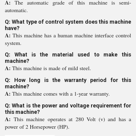
A:
The automatic grade of this machine is semi-
automatic.
Q: What type of control system does this machine
have?
A:
This machine has a human machine interface control
system.
Q: What is the material used to make this
machine?
A:
This machine is made of mild steel.
Q: How long is the warranty period for this
machine?
A:
This machine comes with a 1-year warranty.
Q: What is the power and voltage requirement for
this machine?
A:
This machine operates at 280 Volt (v) and has a
power of 2 Horsepower (HP).