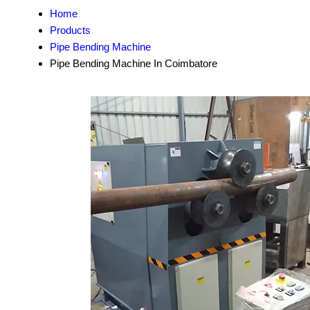
Home
Products
Pipe Bending Machine
Pipe Bending Machine In Coimbatore