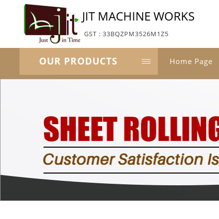
JIT MACHINE WORKS
GST : 33BQZPM3526M1Z5
OUR PRODUCTS
Home Page