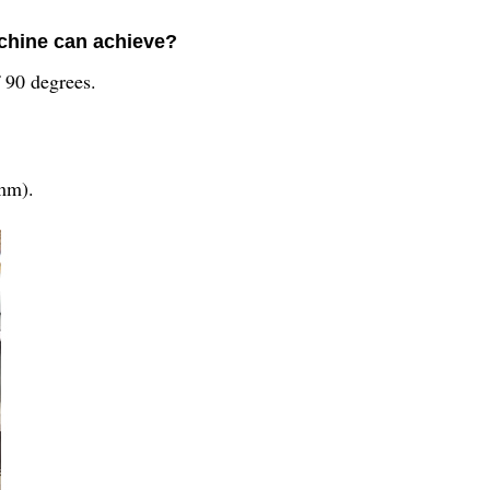
chine can achieve?
 90 degrees.
(mm).