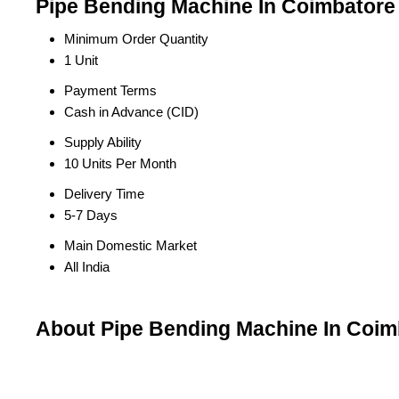
Pipe Bending Machine In Coimbatore 
Minimum Order Quantity
1 Unit
Payment Terms
Cash in Advance (CID)
Supply Ability
10 Units Per Month
Delivery Time
5-7 Days
Main Domestic Market
All India
About Pipe Bending Machine In Coim