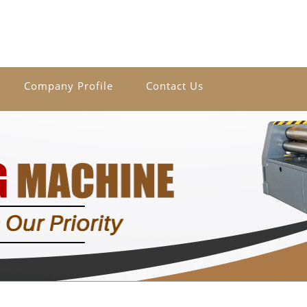
Company Profile
Contact Us