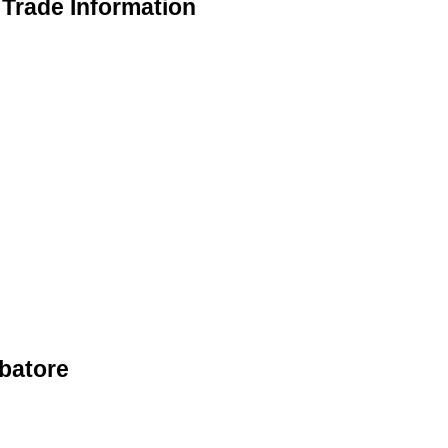
Trade Information
batore