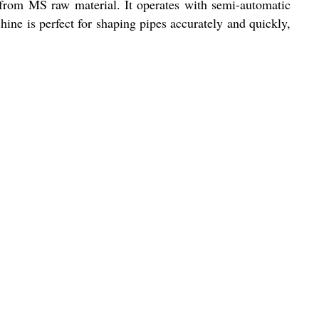
from MS raw material. It operates with semi-automatic
ine is perfect for shaping pipes accurately and quickly,