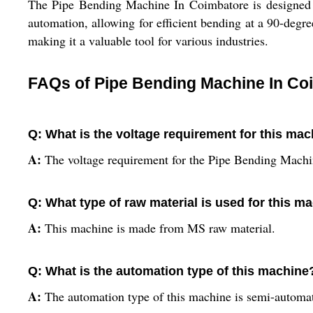
The Pipe Bending Machine In Coimbatore is designed f
automation, allowing for efficient bending at a 90-degr
making it a valuable tool for various industries.
FAQs of Pipe Bending Machine In Co
Q: What is the voltage requirement for this ma
A:
The voltage requirement for the Pipe Bending Machi
Q: What type of raw material is used for this m
A:
This machine is made from MS raw material.
Q: What is the automation type of this machine
A:
The automation type of this machine is semi-automat