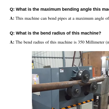
Q: What is the maximum bending angle this ma
A:
This machine can bend pipes at a maximum angle of
Q: What is the bend radius of this machine?
A:
The bend radius of this machine is 350 Millimeter 