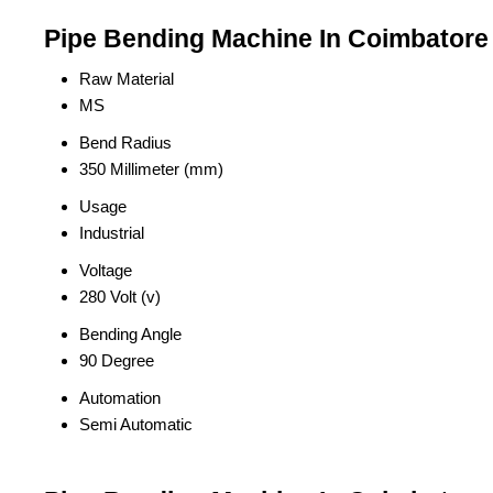
Pipe Bending Machine In Coimbatore 
Raw Material
MS
Bend Radius
350 Millimeter (mm)
Usage
Industrial
Voltage
280 Volt (v)
Bending Angle
90 Degree
Automation
Semi Automatic