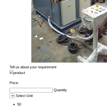
Tell us about your requirement
Price:
Quantity
Select Unit
50