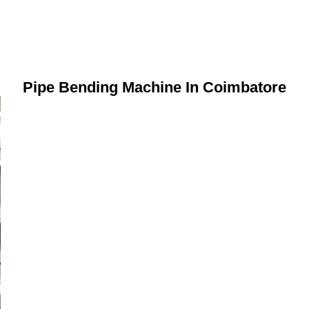
Pipe Bending Machine In Coimbatore