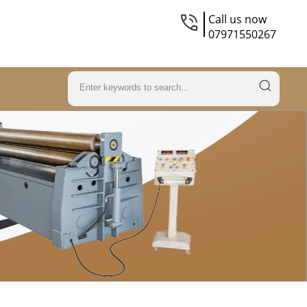
Call us now
07971550267