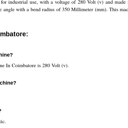
or industrial use, with a voltage of 280 Volt (v) and made 
ee angle with a bend radius of 350 Millimeter (mm). This mach
imbatore:
chine?
ne In Coimbatore is 280 Volt (v).
achine?
?
ic.