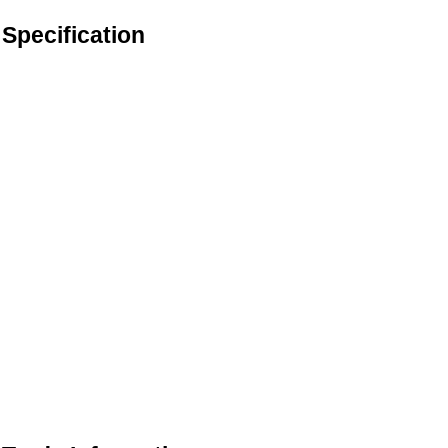
Specification